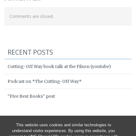
Comments are closed.
RECENT POSTS
Cutting-Off Way book talk at the Filson (youtube)
Podcast on *The Cutting-Off Way*
“Five Best Books” post
This website uses cookies and similar technologies to
understand visitor experiences. By using this website, you