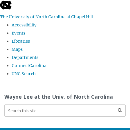
skip to the end of the global utility bar
The University of North Carolina at Chapel Hill
Accessibility
Events
Libraries
Maps
Departments
ConnectCarolina
UNC Search
Skip to main content
Wayne Lee at the Univ. of North Carolina