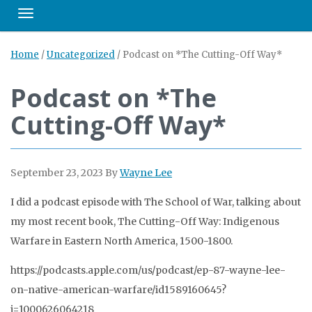
Toggle navigation
Home
/
Uncategorized
/
Podcast on *The Cutting-Off Way*
Podcast on *The
Cutting-Off Way*
September 23, 2023
By
Wayne Lee
I did a podcast episode with The School of War, talking about
my most recent book, The Cutting-Off Way: Indigenous
Warfare in Eastern North America, 1500-1800.
https://podcasts.apple.com/us/podcast/ep-87-wayne-lee-
on-native-american-warfare/id1589160645?
i=1000626064218